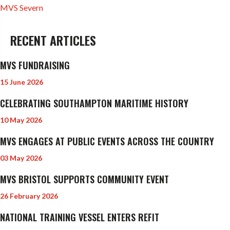
MVS Severn
RECENT ARTICLES
MVS FUNDRAISING
15 June 2026
CELEBRATING SOUTHAMPTON MARITIME HISTORY
10 May 2026
MVS ENGAGES AT PUBLIC EVENTS ACROSS THE COUNTRY
03 May 2026
MVS BRISTOL SUPPORTS COMMUNITY EVENT
26 February 2026
NATIONAL TRAINING VESSEL ENTERS REFIT