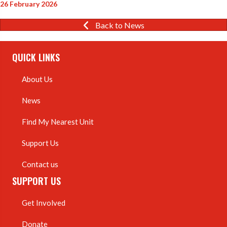
26 February 2026
Back to News
QUICK LINKS
About Us
News
Find My Nearest Unit
Support Us
Contact us
SUPPORT US
Get Involved
Donate