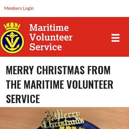
Members Login
MERRY CHRISTMAS FROM
THE MARITIME VOLUNTEER
SERVICE