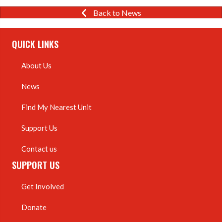
Back to News
QUICK LINKS
About Us
News
Find My Nearest Unit
Support Us
Contact us
SUPPORT US
Get Involved
Donate