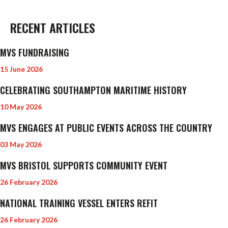
RECENT ARTICLES
MVS FUNDRAISING
15 June 2026
CELEBRATING SOUTHAMPTON MARITIME HISTORY
10 May 2026
MVS ENGAGES AT PUBLIC EVENTS ACROSS THE COUNTRY
03 May 2026
MVS BRISTOL SUPPORTS COMMUNITY EVENT
26 February 2026
NATIONAL TRAINING VESSEL ENTERS REFIT
26 February 2026