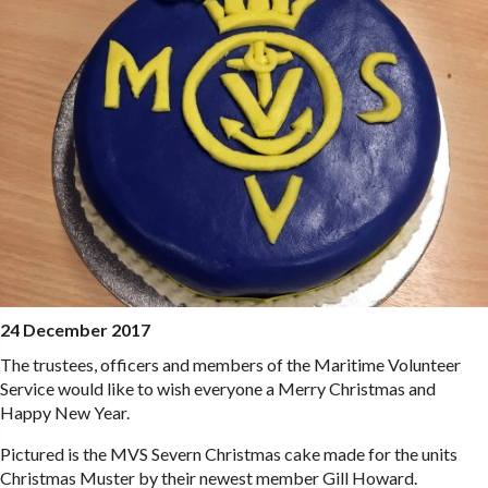
24 December 2017
The trustees, officers and members of the Maritime Volunteer
Service would like to wish everyone a Merry Christmas and
Happy New Year.
Pictured is the MVS Severn Christmas cake made for the units
Christmas Muster by their newest member Gill Howard.