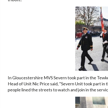
In Gloucestershire MVS Severn took part in the Te
Head of Unit Nic Price said, “Severn Unit took part
people lined the streets to watch and join in the serv