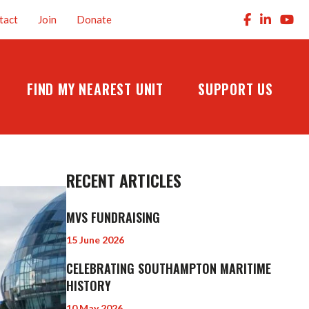
tact
Join
Donate
FIND MY NEAREST UNIT
SUPPORT US
RECENT ARTICLES
MVS FUNDRAISING
15 June 2026
CELEBRATING SOUTHAMPTON MARITIME
HISTORY
10 May 2026