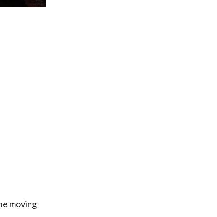
the moving