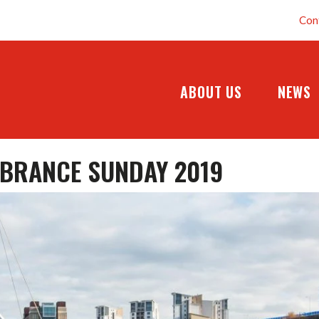
Con
ABOUT US
NEWS
BRANCE SUNDAY 2019