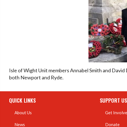
Isle of Wight Unit members Annabel Smith and David
both Newport and Ryde.
QUICK LINKS
SUPPORT US
About Us
Get Involv
News
Donate