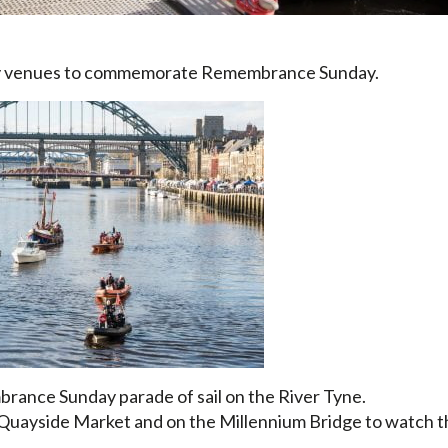
ny venues to commemorate Remembrance Sunday.
ance Sunday parade of sail on the River Tyne.
Quayside Market and on the Millennium Bridge to watch 