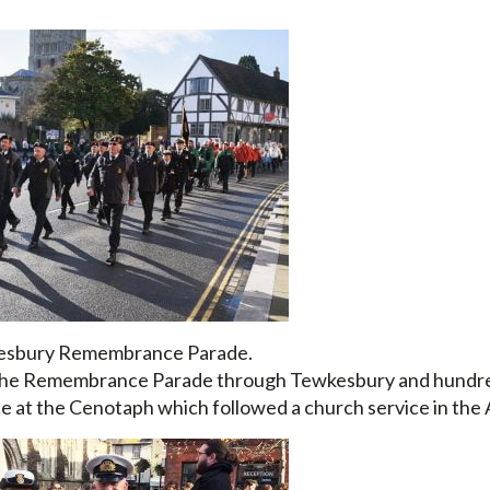
wkesbury Remembrance Parade.
 in the Remembrance Parade through Tewkesbury and hundr
ice at the Cenotaph which followed a church service in the