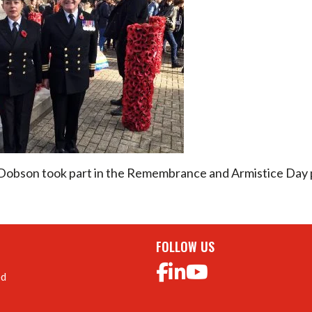
 Dobson took part in the Remembrance and Armistice Day 
FOLLOW US
ed