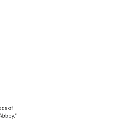
eds of
 Abbey.”