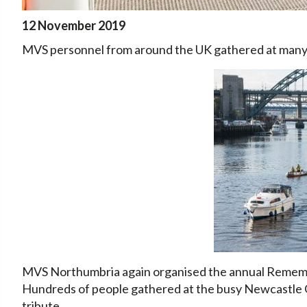
12 November 2019
MVS personnel from around the UK gathered at ma
MVS Northumbria again organised the annual Remembr
Hundreds of people gathered at the busy Newcastle 
tribute.