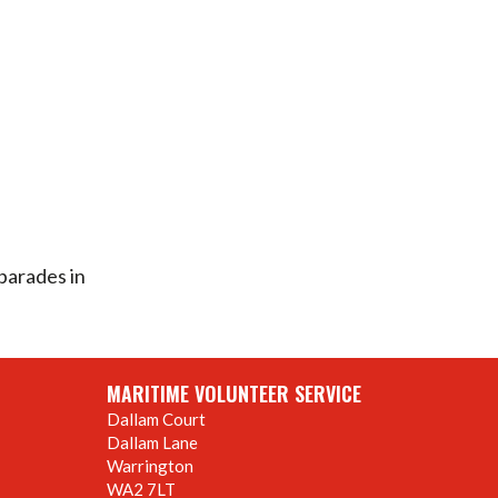
parades in
MARITIME VOLUNTEER SERVICE
Dallam Court
Dallam Lane
Warrington
WA2 7LT