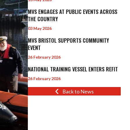
MVS ENGAGES AT PUBLIC EVENTS ACROSS
THE COUNTRY
03 May 2026
MVS BRISTOL SUPPORTS COMMUNITY
EVENT
26 February 2026
NATIONAL TRAINING VESSEL ENTERS REFIT
26 February 2026
Back to News