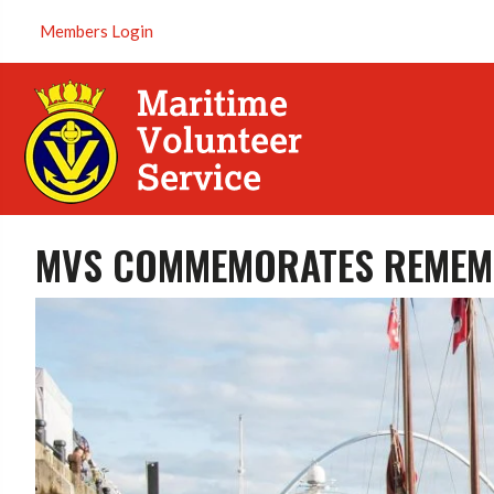
Members Login
MVS COMMEMORATES REMEM