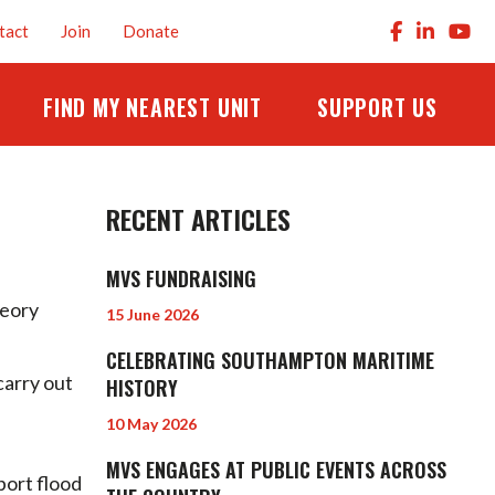
tact
Join
Donate
FIND MY NEAREST UNIT
SUPPORT US
RECENT ARTICLES
MVS FUNDRAISING
heory
15 June 2026
CELEBRATING SOUTHAMPTON MARITIME
carry out
HISTORY
10 May 2026
MVS ENGAGES AT PUBLIC EVENTS ACROSS
port flood