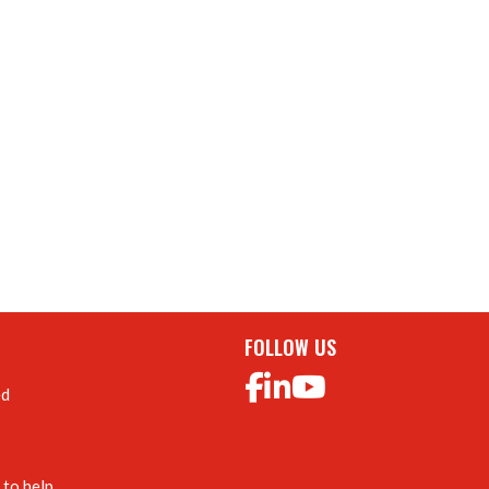
FOLLOW US
ed
to help