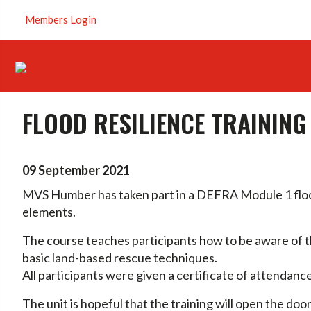
Members Login
FLOOD RESILIENCE TRAININ
09 September 2021
MVS Humber has taken part in a DEFRA Module 1 flood
elements.
The course teaches participants how to be aware of 
basic land-based rescue techniques.
All participants were given a certificate of attendan
The unit is hopeful that the training will open the do