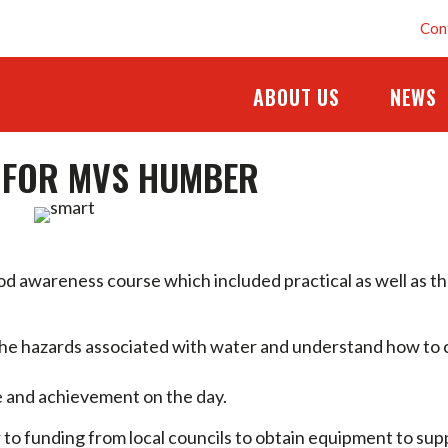
Con
ABOUT US
NEWS
G FOR MVS HUMBER
 awareness course which included practical as well as t
the hazards associated with water and understand how to 
ce and achievement on the day.
or to funding from local councils to obtain equipment to sup