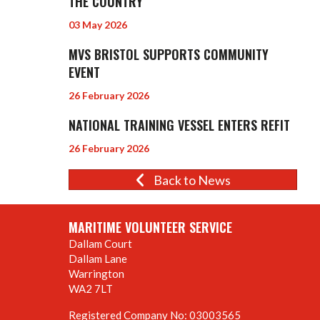
THE COUNTRY
03 May 2026
MVS BRISTOL SUPPORTS COMMUNITY
EVENT
26 February 2026
NATIONAL TRAINING VESSEL ENTERS REFIT
26 February 2026
Back to News
MARITIME VOLUNTEER SERVICE
Dallam Court
Dallam Lane
Warrington
WA2 7LT
Registered Company No: 03003565