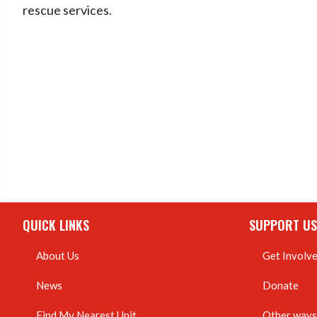
rescue services.
QUICK LINKS
SUPPORT US
About Us
Get Involv
News
Donate
Find My Nearest Unit
Other ways 