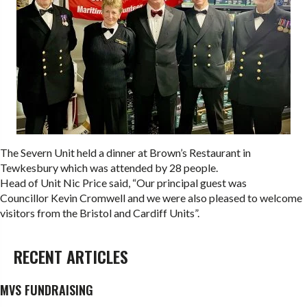
The Severn Unit held a dinner at Brown’s Restaurant in
Tewkesbury which was attended by 28 people.
Head of Unit Nic Price said, “Our principal guest was
Councillor Kevin Cromwell and we were also pleased to welcome
visitors from the Bristol and Cardiff Units”.
RECENT ARTICLES
MVS FUNDRAISING