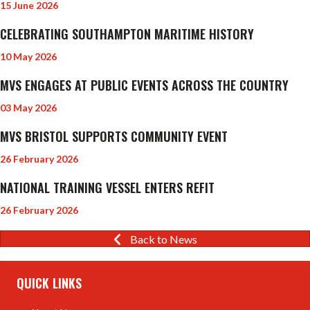
15 June 2026
CELEBRATING SOUTHAMPTON MARITIME HISTORY
10 May 2026
MVS ENGAGES AT PUBLIC EVENTS ACROSS THE COUNTRY
03 May 2026
MVS BRISTOL SUPPORTS COMMUNITY EVENT
26 February 2026
NATIONAL TRAINING VESSEL ENTERS REFIT
26 February 2026
Back to News
QUICK LINKS