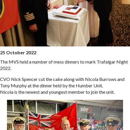
25 October 2022
The MVS held a number of mess dinners to mark Trafalgar Night
2022.
CVO Nick Spencer cut the cake along with Nicola Burrows and
Tony Murphy at the dinner held by the Humber Unit.
Nicola is the newest and youngest member to join the unit.