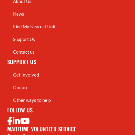
About Us
News
Find My Nearest Unit
Support Us
Contact us
SUPPORT US
Get Involved
Donate
Other ways to help
FOLLOW US
MARITIME VOLUNTEER SERVICE