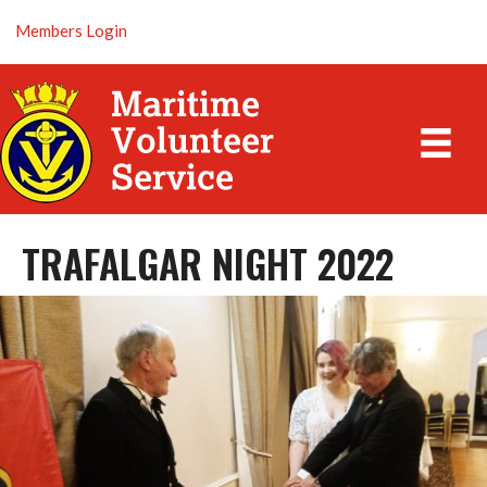
Members Login
TRAFALGAR NIGHT 2022