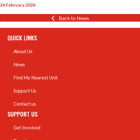
26 February 2026
Back to News
QUICK LINKS
About Us
News
Find My Nearest Unit
Support Us
Contact us
SUPPORT US
Get Involved