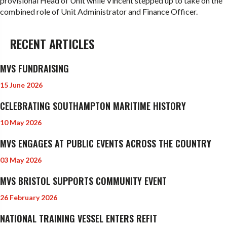
provisional Head of Unit while Vincent stepped up to take on the
combined role of Unit Administrator and Finance Officer.
RECENT ARTICLES
MVS FUNDRAISING
15 June 2026
CELEBRATING SOUTHAMPTON MARITIME HISTORY
10 May 2026
MVS ENGAGES AT PUBLIC EVENTS ACROSS THE COUNTRY
03 May 2026
MVS BRISTOL SUPPORTS COMMUNITY EVENT
26 February 2026
NATIONAL TRAINING VESSEL ENTERS REFIT