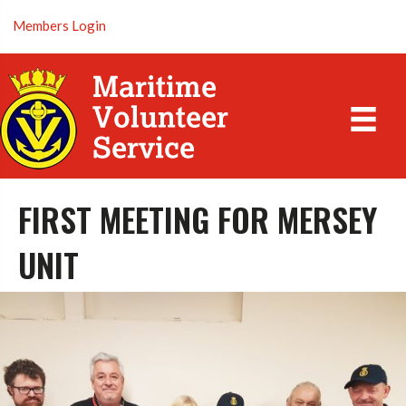
Members Login
FIRST MEETING FOR MERSEY
UNIT