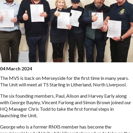
04 March 2024
The MVS is back on Merseyside for the first time in many years.
The Unit will meet at TS Starling in Litherland, North Liverpool.
The six founding members, Paul, Alison and Harvey Early along
with George Bayley, Vincent Furlong and Simon Brown joined our
HQ Manager Chris Todd to take the first formal steps in
launching the Unit.
George who is a former RNXS member has become the