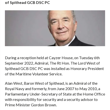
of Spithead GCB DSC PC
During a reception held at Cayzer House, on Tuesday 6th
September 2022, Admiral, The Rt Hon. The Lord West of
Spithead GCB DSC PC was installed as Honorary President
of the Maritime Volunteer Service.
Alan West, Baron West of Spithead, is an Admiral of the
Royal Navy and formerly, from June 2007 to May 2010, a
Parliamentary Under-Secretary of State at the Home Office
with responsibility for security and a security advisor to
Prime Minister Gordon Brown.