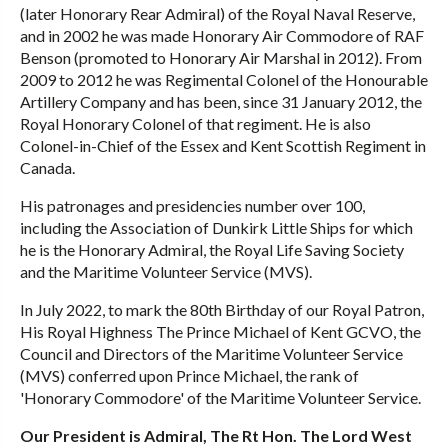
(later Honorary Rear Admiral) of the Royal Naval Reserve,
and in 2002 he was made Honorary Air Commodore of RAF
Benson (promoted to Honorary Air Marshal in 2012). From
2009 to 2012 he was Regimental Colonel of the Honourable
Artillery Company and has been, since 31 January 2012, the
Royal Honorary Colonel of that regiment. He is also
Colonel-in-Chief of the Essex and Kent Scottish Regiment in
Canada.
His patronages and presidencies number over 100,
including the Association of Dunkirk Little Ships for which
he is the Honorary Admiral, the Royal Life Saving Society
and the Maritime Volunteer Service (MVS).
In July 2022, to mark the 80th Birthday of our Royal Patron,
His Royal Highness The Prince Michael of Kent GCVO, the
Council and Directors of the Maritime Volunteer Service
(MVS) conferred upon Prince Michael, the rank of
'Honorary Commodore' of the Maritime Volunteer Service.
Our President is Admiral, The Rt Hon. The Lord West