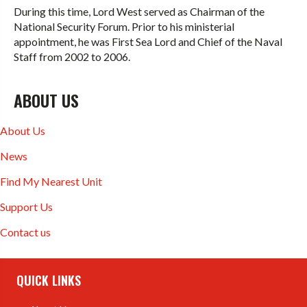
During this time, Lord West served as Chairman of the
National Security Forum. Prior to his ministerial
appointment, he was First Sea Lord and Chief of the Naval
Staff from 2002 to 2006.
ABOUT US
About Us
News
Find My Nearest Unit
Support Us
Contact us
QUICK LINKS