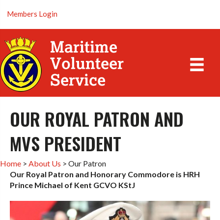
Members Login
OUR ROYAL PATRON AND
MVS PRESIDENT
Home
>
About Us
>
Our Patron
Our Royal Patron and Honorary Commodore is HRH
Prince Michael of Kent GCVO KStJ