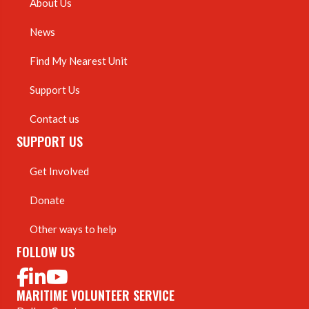
About Us
News
Find My Nearest Unit
Support Us
Contact us
SUPPORT US
Get Involved
Donate
Other ways to help
FOLLOW US
MARITIME VOLUNTEER SERVICE