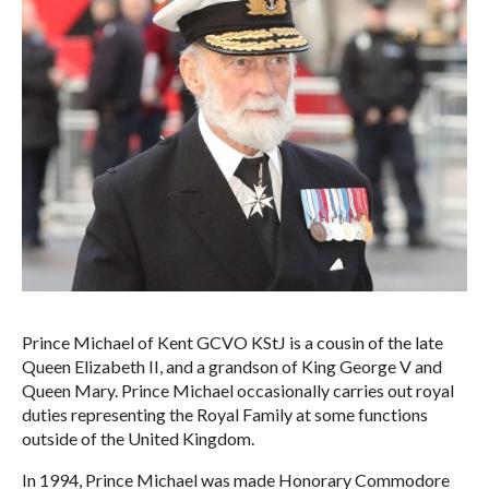
Prince Michael of Kent GCVO KStJ is a cousin of the late
Queen Elizabeth II, and a grandson of King George V and
Queen Mary. Prince Michael occasionally carries out royal
duties representing the Royal Family at some functions
outside of the United Kingdom.
In 1994, Prince Michael was made Honorary Commodore