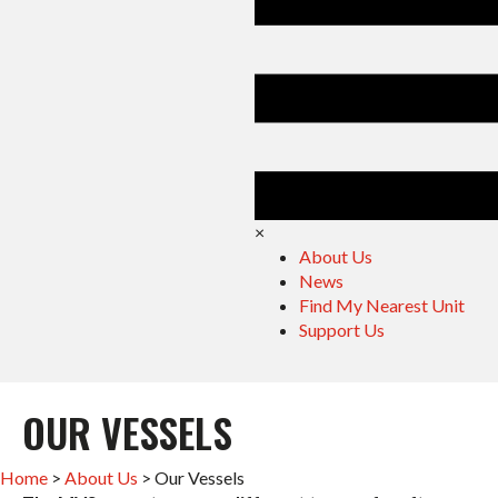
×
About Us
News
Find My Nearest Unit
Support Us
OUR VESSELS
Home
>
About Us
>
Our Vessels