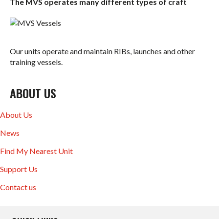
The MVS operates many different types of craft
Our units operate and maintain RIBs, launches and other
training vessels.
ABOUT US
About Us
News
Find My Nearest Unit
Support Us
Contact us