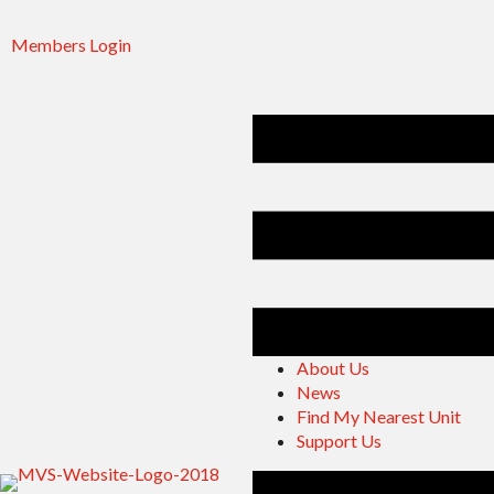
Members Login
About Us
News
Find My Nearest Unit
Support Us