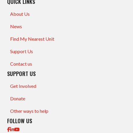
QUICK LINKS
About Us
News
Find My Nearest Unit
Support Us
Contact us
SUPPORT US
Get Involved
Donate
Other ways to help
FOLLOW US