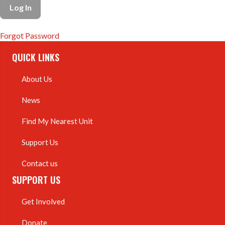
Forgot Password
QUICK LINKS
About Us
News
Find My Nearest Unit
Support Us
Contact us
SUPPORT US
Get Involved
Donate