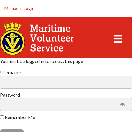
Members Login
You must be logged in to access this page
Username
Password
Remember Me