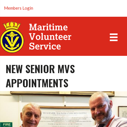
Members Login
NEW SENIOR MVS
APPOINTMENTS