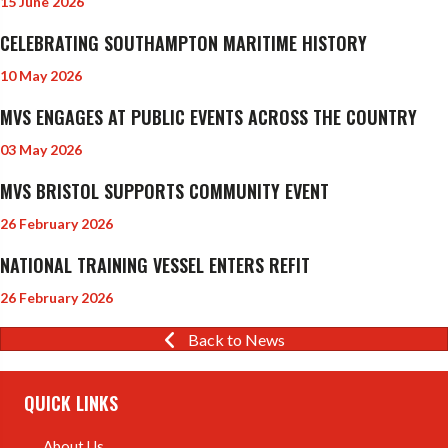
15 June 2026
CELEBRATING SOUTHAMPTON MARITIME HISTORY
10 May 2026
MVS ENGAGES AT PUBLIC EVENTS ACROSS THE COUNTRY
03 May 2026
MVS BRISTOL SUPPORTS COMMUNITY EVENT
26 February 2026
NATIONAL TRAINING VESSEL ENTERS REFIT
26 February 2026
Back to News
QUICK LINKS
About Us