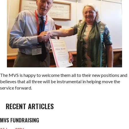
The MVS is happy to welcome them all to their new positions and
believes that all three will be instrumental in helping move the
service forward.
RECENT ARTICLES
MVS FUNDRAISING