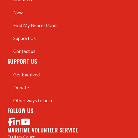
News
Find My Nearest Unit
Support Us
Contact us
SUPPORT US
Get Involved
Donate
Other ways to help
FOLLOW US
MARITIME VOLUNTEER SERVICE
Dallam Court