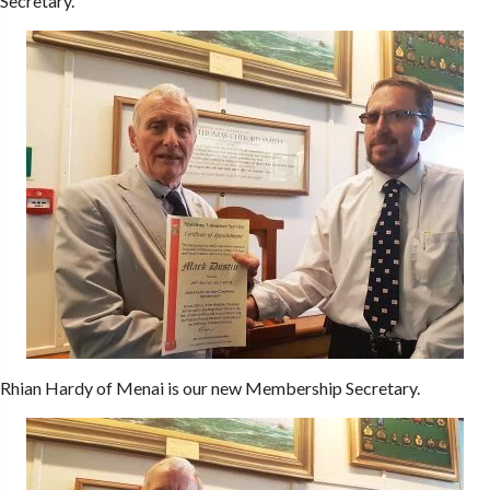
Secretary.
Rhian Hardy of Menai is our new Membership Secretary.