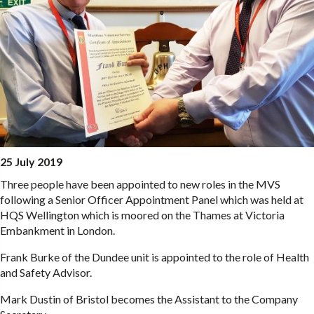
25 July 2019
Three people have been appointed to new roles in the MVS
following a Senior Officer Appointment Panel which was held at
HQS Wellington which is moored on the Thames at Victoria
Embankment in London.
Frank Burke of the Dundee unit is appointed to the role of Health
and Safety Advisor.
Mark Dustin of Bristol becomes the Assistant to the Company